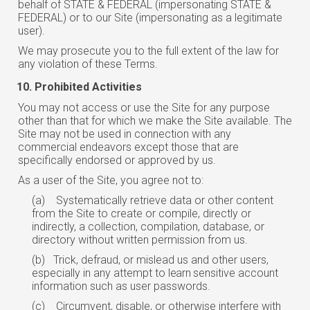
behalf of STATE & FEDERAL (impersonating STATE &
FEDERAL) or to our Site (impersonating as a legitimate
user).
We may prosecute you to the full extent of the law for
any violation of these Terms.
Prohibited Activities
You may not access or use the Site for any purpose
other than that for which we make the Site available. The
Site may not be used in connection with any
commercial endeavors except those that are
specifically endorsed or approved by us.
As a user of the Site, you agree not to:
(a)
Systematically retrieve data or other content
from the Site to create or compile, directly or
indirectly, a collection, compilation, database, or
directory without written permission from us.
(b)
Trick, defraud, or mislead us and other users,
especially in any attempt to
learn
sensitive account
information such as user passwords.
(c)
Circumvent, disable, or otherwise interfere with