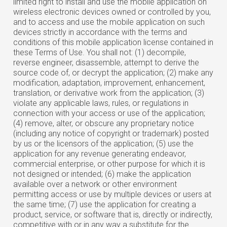
limited right to install and use the mobile application on
wireless electronic devices owned or controlled by you,
and to access and use the mobile application on such
devices strictly in accordance with the terms and
conditions of this mobile application license contained in
these Terms of Use. You shall not: (1) decompile,
reverse engineer, disassemble, attempt to derive the
source code of, or decrypt the application; (2) make any
modification, adaptation, improvement, enhancement,
translation, or derivative work from the application; (3)
violate any applicable laws, rules, or regulations in
connection with your access or use of the application;
(4) remove, alter, or obscure any proprietary notice
(including any notice of copyright or trademark) posted
by us or the licensors of the application; (5) use the
application for any revenue generating endeavor,
commercial enterprise, or other purpose for which it is
not designed or intended; (6) make the application
available over a network or other environment
permitting access or use by multiple devices or users at
the same time; (7) use the application for creating a
product, service, or software that is, directly or indirectly,
competitive with or in any way a substitute for the