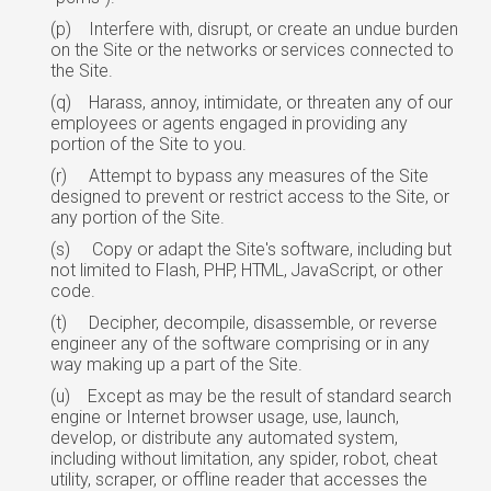
(p)
Interfere with, disrupt, or create an undue burden
on the Site or the networks
or
services connected to
the Site.
(q)
Harass, annoy, intimidate, or threaten any of our
employees or agents engaged
in
providing any
portion of the Site to you.
(r)
Attempt to bypass any measures of the Site
designed to prevent or restrict access
to
the Site, or
any portion of the Site.
(s)
Copy or adapt the Site's software, including but
not limited to Flash, PHP,
HTML,
JavaScript, or other
code.
(t)
Decipher, decompile, disassemble, or reverse
engineer any of the software comprising or in any
way making up a part of the Site.
(u)
Except as may be the result of standard search
engine or Internet browser usage,
use,
launch,
develop, or distribute any automated system,
including without limitation, any spider, robot, cheat
utility, scraper, or offline reader that accesses the