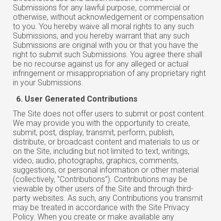
Submissions for any lawful purpose, commercial or
otherwise, without acknowledgement or compensation
to you. You hereby waive all moral rights to any such
Submissions, and you hereby warrant that any such
Submissions are original with you or that you have the
right to submit such Submissions. You agree there shall
be no recourse against us for any alleged or actual
infringement or misappropriation of any proprietary right
in your Submissions.
User Generated Contributions
The Site does not offer users to submit or post content.
We may provide you with the opportunity to create,
submit, post, display, transmit, perform, publish,
distribute, or broadcast content and materials to us or
on the Site, including but not limited to text, writings,
video, audio, photographs, graphics, comments,
suggestions, or personal information or other material
(collectively, "Contributions"). Contributions may be
viewable
by
other users of the Site and through third-
party websites. As such, any Contributions you transmit
may be treated in accordance with the Site Privacy
Policy. When you create or make available any