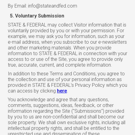
By Email: info@stateandfed.com
Voluntary Submission
STATE & FEDERAL may collect Visitor information that is
voluntarily provided by you or with your permission. For
example, we may ask you for information, such as your
e-mail address, when you subscribe to our e-newsletters
and other marketing materials. When you provide
information to STATE & FEDERAL in connection with your
access to or use of the Site, you agree to provide only
true, accurate, current, and complete information.
In addition to these Terms and Conditions, you agree to
the collection and use of your personal information as
provided in STATE & FEDERAL's Privacy Policy which you
can access by clicking
here
.
You acknowledge and agree that any questions,
comments, suggestions, ideas, feedback, or other
information regarding the Site ("Submissions") provided
by you to us are non-confidential and shall become our
sole property. We shall own exclusive rights, including all
intellectual property rights, and shall be entitled to the
unrestricted use and dissemination of these