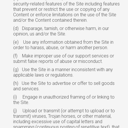
security-related features of the Site including features
that prevent or restrict the use or copying of any
Content or enforce limitations on the use of the Site
and/or the Content contained therein.
(d)
Disparage, tarnish, or otherwise harm, in our
opinion, us and/or the Site.
(e)
Use any information obtained from the Site in
order to harass, abuse, or harm
another
person.
(f)
Make improper use of our support services or
submit false reports of abuse
or
misconduct.
(g)
Use the Site in a manner inconsistent with any
applicable laws or regulations.
(h)
Use the Site to advertise or offer to sell goods
and services.
(i)
Engage in unauthorized framing of or linking to
the Site.
(j)
Upload or transmit (or attempt to upload or to
transmit) viruses, Trojan horses, or other material,
including excessive use of capital letters and
spamming (continuous
posting
of repetitive text), that