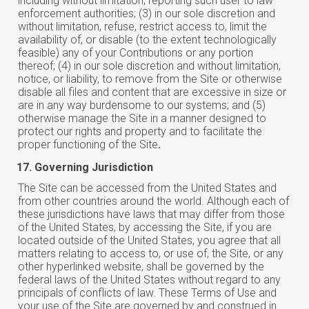
including without limitation, reporting such user to law
enforcement authorities; (3) in our sole discretion and
without limitation, refuse, restrict access to, limit the
availability of, or disable (to the extent technologically
feasible) any of your Contributions or any portion
thereof; (4) in our sole discretion and without limitation,
notice, or liability, to remove from the Site or otherwise
disable all files and content that are excessive in size or
are in any way burdensome to our systems; and (5)
otherwise manage the Site in a manner designed to
protect our rights and property and to facilitate the
proper functioning of the Site
.
Governing Jurisdiction
The Site can be accessed from the United States and
from other countries around the world. Although each of
these jurisdictions have laws that may differ from those
of the United States, by accessing the Site, if you are
located outside of the United States, you agree that all
matters relating to access to, or use of, the Site, or any
other hyperlinked website, shall be governed by the
federal laws of the United States without regard to any
principals of conflicts of law. These Terms of Use and
your use of the Site are governed by and construed in