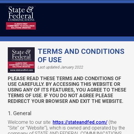
TERMS AND CONDITIONS
OF USE
Last updated January 2022
PLEASE READ THESE TERMS AND CONDITIONS OF
USE CAREFULLY. BY ACCESSING THIS WEBSITE OR
USING ANY OF ITS FEATURES, YOU AGREE TO THESE
TERMS OF USE. IF YOU DO NOT AGREE PLEASE
REDIRECT YOUR BROWSER AND EXIT THE WEBSITE.
1. General
Welcome to our site:
https://stateandfed.com/
(the
"Site" or "Website"), which is owned and operated by the
company of STATE AND FEDERAL COMMUNICATIONS,