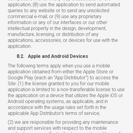
application; (8) use the application to send automated
queries to any website or to send any unsolicited
commercial e-mail; or (9) use any proprietary
information or any of our interfaces or our other
intellectual property in the design, development,
manufacture, licensing, or distribution of any
applications, accessories, or devices for use with the
application.
8.2. Apple and Android Devices
The following terms apply when you use a mobile
application obtained from either the Apple Store or
Google Play (each an "App Distributor") to access the
Site: (1) the license granted to you for our mobile
application is limited to a non-transferable license to use
the application on a device that utilizes the Apple iOS or
Android operating systems, as applicable, and in
accordance with the usage rules set forth in the
applicable App Distributor's terms of service;
(2) we are responsible for providing any maintenance
and support services with respect to the mobile