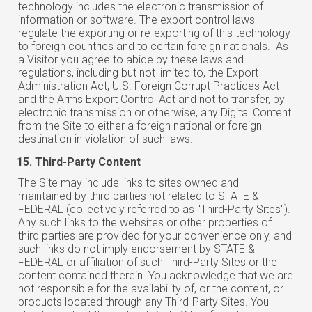
technology includes the electronic transmission of
information or software. The export control laws
regulate the exporting or re-exporting of this technology
to foreign countries and to certain foreign nationals. As
a Visitor you agree to abide by these laws and
regulations, including but not limited to, the Export
Administration Act, U.S. Foreign Corrupt Practices Act
and the Arms Export Control Act and not to transfer, by
electronic transmission or otherwise, any Digital Content
from the Site to either a foreign national or foreign
destination in violation of such laws.
Third-Party Content
The Site may include links to sites owned and
maintained by third parties not related to STATE &
FEDERAL (collectively referred to as "Third-Party Sites").
Any such links to the websites or other properties of
third parties are provided for your convenience only, and
such links do not imply endorsement by STATE &
FEDERAL or affiliation of such Third-Party Sites or the
content contained therein. You acknowledge that we are
not responsible for the availability of, or the content, or
products located through any Third-Party Sites. You