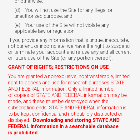
or otherwise;
(d)
You will not use the Site for any illegal or
unauthorized purpose; and
(e)
Your use of the Site will not violate any
applicable law or regulation.
If you provide any information that is untrue, inaccurate,
not current, or incomplete, we have the right to suspend
or terminate your account and refuse any and all current
or future use of the Site (or any portion thereof).
GRANT OF RIGHTS; RESTRICTIONS ON USE
You are granted a nonexclusive, nontransferable, limited
right to access and use for research purposes STATE
AND FEDERAL information. Only a limited number
of copies of STATE AND FEDERAL information may be
made, and these must be destroyed when the
subscription ends. STATE AND FEDERAL information is
to be kept confidential and not publicly distributed or
displayed.
Downloading and storing STATE AND
FEDERAL information in a searchable database
is prohibited.