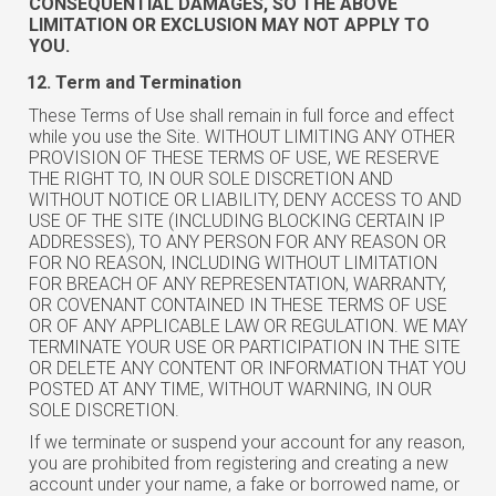
CONSEQUENTIAL DAMAGES, SO THE ABOVE
LIMITATION OR EXCLUSION MAY NOT APPLY TO
YOU.
Term and Termination
These Terms of Use shall remain in full force and effect
while you use the Site. WITHOUT LIMITING ANY OTHER
PROVISION OF THESE TERMS OF USE, WE RESERVE
THE RIGHT TO, IN OUR SOLE DISCRETION AND
WITHOUT NOTICE OR LIABILITY, DENY ACCESS TO AND
USE OF THE SITE (INCLUDING BLOCKING CERTAIN IP
ADDRESSES), TO ANY PERSON FOR ANY REASON OR
FOR NO REASON, INCLUDING WITHOUT LIMITATION
FOR BREACH OF ANY REPRESENTATION, WARRANTY,
OR COVENANT CONTAINED IN THESE TERMS OF USE
OR OF ANY APPLICABLE LAW OR REGULATION. WE MAY
TERMINATE YOUR USE OR PARTICIPATION IN THE SITE
OR DELETE ANY CONTENT OR INFORMATION THAT YOU
POSTED AT ANY TIME, WITHOUT WARNING, IN OUR
SOLE DISCRETION.
If we terminate or suspend your account for any reason,
you are prohibited from registering and creating a new
account under your name, a fake or borrowed name, or