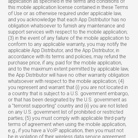
application as specified in the terms and conditions of
this mobile application license contained in these Terms
of Use or as otherwise required under applicable law,
and you acknowledge that each App Distributor has no
obligation whatsoever to furnish any maintenance and
support services with respect to the mobile application;
(3) in the event of any failure of the mobile application to
conform to any applicable warranty, you may notify the
applicable App Distributor, and the App Distributor, in
accordance with its terms and policies, may refund the
purchase price, if any, paid for the mobile application,
and to the maximum extent permitted by applicable law,
the App Distributor will have no other warranty obligation
whatsoever with respect to the mobile application; (4)
you represent and warrant that (i) you are not located in
a country that is subject to a U.S. government embargo,
or that has been designated by the U.S. government as
a "terrorist supporting" country and (ii) you are not listed
on any U.S. government list of prohibited or restricted
parties; (5) you must comply with applicable third-party
terms of agreement when using the mobile application,
e.g., if you have a VoIP application, then you must not
be in violation of their wireless data service agreement