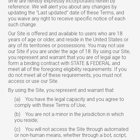
time are hereby expressly incorporated herein by
reference. We will alert you about any changes by
updating the "Last updated" date of these Terms, and
you waive any right to receive specific notice of each
such change.
Our Site is offered and available to users who are 18
years of age or older, and reside in the United States or
any of its territories or possessions. You may not use
our Site if you are under the age of 18. By using our Site,
you represent and warrant that you are of legal age to
form a binding contract with STATE & FEDERAL and
meet all of the foregoing eligibility requirements. If you
do not meet all of these requirements, you must not
access or use our Site.
By using the Site, you represent and warrant that:
(a)
You have the legal capacity and you agree to
comply with these Terms of Use;
(b)
You are not a minor in the jurisdiction in which
you reside;
(c)
You will not access the Site through automated
or non-human means, whether through a bot, script,