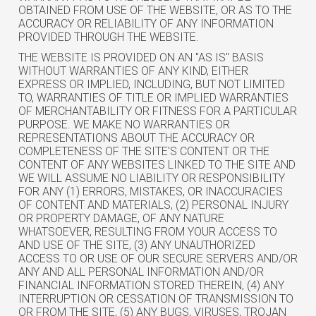
OBTAINED FROM USE OF THE WEBSITE, OR AS TO THE
ACCURACY OR RELIABILITY OF ANY INFORMATION
PROVIDED THROUGH THE WEBSITE.
THE WEBSITE IS PROVIDED ON AN "AS IS" BASIS
WITHOUT WARRANTIES OF ANY KIND, EITHER
EXPRESS OR IMPLIED, INCLUDING, BUT NOT LIMITED
TO, WARRANTIES OF TITLE OR IMPLIED WARRANTIES
OF MERCHANTABILITY OR FITNESS FOR A PARTICULAR
PURPOSE. WE MAKE NO WARRANTIES OR
REPRESENTATIONS ABOUT THE ACCURACY OR
COMPLETENESS OF THE SITE'S CONTENT OR THE
CONTENT OF ANY WEBSITES LINKED TO THE SITE AND
WE WILL ASSUME NO LIABILITY OR RESPONSIBILITY
FOR ANY (1) ERRORS, MISTAKES, OR INACCURACIES
OF CONTENT AND MATERIALS, (2) PERSONAL INJURY
OR PROPERTY DAMAGE, OF ANY NATURE
WHATSOEVER, RESULTING FROM YOUR ACCESS TO
AND USE OF THE SITE, (3) ANY UNAUTHORIZED
ACCESS TO OR USE OF OUR SECURE SERVERS AND/OR
ANY AND ALL PERSONAL INFORMATION AND/OR
FINANCIAL INFORMATION STORED THEREIN, (4) ANY
INTERRUPTION OR CESSATION OF TRANSMISSION TO
OR FROM THE SITE, (5) ANY BUGS, VIRUSES, TROJAN