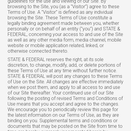
guidelines for the use and viewing of our Site. By
browsing to the Site, you (as a "Visitor") agree to these
Terms of Use. A "Visitor" is defined as any individual
browsing the Site. These Terms of Use constitute a
legally binding agreement made between you, whether
personally or on behalf of an entity ("you") and STATE &
FEDERAL, concerning your access to and use of the Site
as well as any other media form, media channel, mobile
website or mobile application related, linked, or
otherwise connected thereto.
STATE & FEDERAL reserves the right, at its sole
discretion, to change, modify, add, or delete portions of
these Terms of Use at any time without further notice.
STATE & FEDERAL will post any changes to these Terms
of Use on the Site. All changes are effective immediately
when we post them, and apply to all access to and use
of our Site thereafter. Your continued use of our Site
following the posting of revised Terms and Conditions of
Use means that you accept and agree to the changes.
We encourage you to periodically review this page for
the latest information on our Terms of Use, as they are
binding on you. Supplemental terms and conditions or
documents that may be posted on the Site from time to