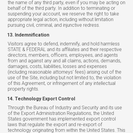
the name of any third party, even if you may be acting on
behalf of the third party. In addition to terminating or
suspending your account, we reserve the right to take
appropriate legal action, including without limitation
pursuing civil, criminal, and injunctive redress.
Indemnification
Visitors agree to defend, indemnify, and hold harmless
STATE & FEDERAL and its affiliates and their respective
directors, members, officers, employees, and agents
from and against any and all claims, actions, demands,
damages, costs, liabilities, losses and expenses
(including reasonable attorneys' fees) arising out of the
use of the Site, including but not limited to, the violation
of this Agreement, or infringement of any intellectual
property rights.
Technology Export Control
Through the Bureau of Industry and Security and its use
of the Export Administration Regulations, the United
States government has implemented export control
laws that regulate the export and re-export of
technology originating from within the United States. This