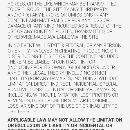
HORSES, OR THE LIKE WHICH MAY BE TRANSMITTED
TO OR THROUGH THE SITE BY ANY THIRD PARTY,
AND/OR (6) ANY ERRORS OR OMISSIONS IN ANY
CONTENT AND MATERIALS OR FOR ANY LOSS OR
DAMAGE OF ANY KIND INCURRED AS A RESULT OF THE
USE OF ANY CONTENT POSTED, TRANSMITTED, OR
OTHERWISE MADE AVAILABLE VIA THE SITE.
IN NO EVENT WILL STATE & FEDERAL, OR ANY PERSON
OR ENTITY INVOLVED IN CREATING, PRODUCING, OR
DISTRIBUTING THE SITE OR THE CONTENT INCLUDED
THEREIN, BE LIABLE IN CONTRACT, IN TORT
(INCLUDING FOR ITS OWN NEGLIGENCE) OR UNDER
ANY OTHER LEGAL THEORY (INCLUDING STRICT
LIABILITY) FOR ANY DAMAGES, INCLUDING, WITHOUT
LIMITATION, DIRECT, INDIRECT, INCIDENTAL, SPECIAL,
PUNITIVE, CONSEQUENTIAL, OR SIMILAR DAMAGES,
INCLUDING, WITHOUT LIMITATION, LOST PROFITS OR
REVENUES, LOSS OF USE OR SIMILAR ECONOMIC
LOSS, ARISING OUT OF THE USE OF OR INABILITY TO
USE THE SITE.
APPLICABLE LAW MAY NOT ALLOW THE LIMITATION
OR EXCLUSION OF LIABILITY OR INCIDENTAL OR