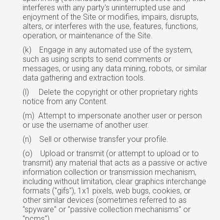
interferes with any party's uninterrupted use and
enjoyment of the Site or modifies, impairs, disrupts,
alters, or interferes with the use, features, functions,
operation, or maintenance of the Site.
(k)
Engage in any automated use of the system,
such as using scripts to send comments or
messages, or using any data mining, robots, or similar
data gathering and extraction tools.
(l)
Delete the copyright or other proprietary rights
notice from any Content.
(m)
Attempt to impersonate another user or person
or use the username of another user.
(n)
Sell or otherwise transfer your profile.
(o)
Upload or transmit (or attempt to upload or to
transmit) any material that acts as a passive or active
information collection or transmission mechanism,
including without limitation, clear graphics interchange
formats ("gifs"), 1x1 pixels, web bugs, cookies,
or
other similar devices (sometimes referred to as
"spyware" or "passive collection mechanisms" or
"pcms").