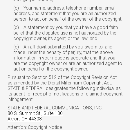
(c)
Your name, address, telephone number, email
address, and statement that you are an authorized
person to act on behalf of the owner of the copyright;
(d)
A statement by you that you have a good faith
belief that the disputed use is not authorized by the
copyright owner, its agent, or the law; and
(e)
An affidavit submitted by you, sworn to, and
made under the penalty of perjury, that the above
information in your notice is accurate and that you
are the copyright owner or are an authorized agent to
act on behalf of the copyright owner.
Pursuant to Section 512 of the Copyright Revision Act,
as amended by the Digital Millennium Copyright Act,
STATE & FEDERAL designates the following individual as
its agent for receipt of notifications of claimed copyright
infringement:
STATE AND FEDERAL COMMUNICATIONS, INC.
80 S. Summit St., Suite 100
Akron, OH 44308
Attention: Copyright Notice