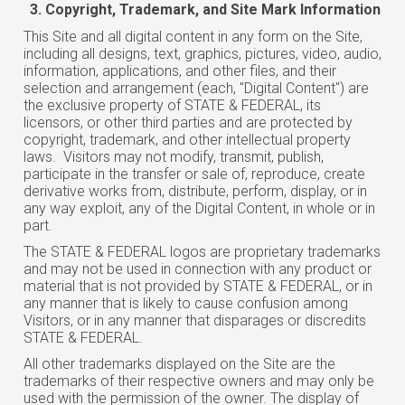
Copyright, Trademark, and Site Mark Information
This Site and all digital content in any form on the Site,
including all designs, text, graphics, pictures, video, audio,
information, applications, and other files, and their
selection and arrangement (each, "Digital Content") are
the exclusive property of STATE & FEDERAL, its
licensors, or other third parties and are protected by
copyright, trademark, and other intellectual property
laws. Visitors may not modify, transmit, publish,
participate in the transfer or sale of, reproduce, create
derivative works from, distribute, perform, display, or in
any way exploit, any of the Digital Content, in whole or in
part.
The STATE & FEDERAL logos are proprietary trademarks
and may not be used in connection with any product or
material that is not provided by STATE & FEDERAL, or in
any manner that is likely to cause confusion among
Visitors, or in any manner that disparages or discredits
STATE & FEDERAL.
All other trademarks displayed on the Site are the
trademarks of their respective owners and may only be
used with the permission of the owner. The display of