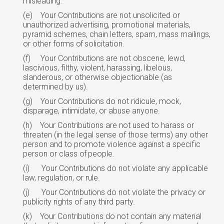
misleading.
(e)
Your Contributions are not unsolicited or
unauthorized advertising, promotional materials,
pyramid schemes, chain letters, spam, mass mailings,
or other forms
of
solicitation.
(f)
Your Contributions are not obscene, lewd,
lascivious, filthy, violent, harassing, libelous,
slanderous, or otherwise objectionable (as
determined by us).
(g)
Your Contributions do not ridicule, mock,
disparage, intimidate, or abuse anyone.
(h)
Your Contributions are not used to harass or
threaten (in the legal sense of those terms) any other
person and to promote violence against a specific
person or class
of
people.
(i)
Your Contributions do not violate any applicable
law, regulation, or rule.
(j)
Your Contributions do not violate the privacy or
publicity rights of any third party.
(k)
Your Contributions do not contain any material