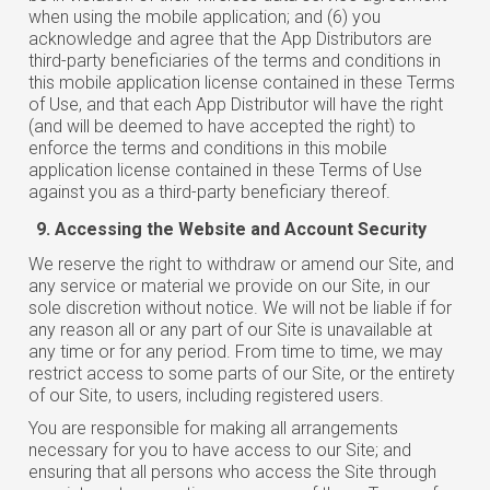
when using the mobile application; and (6) you
acknowledge and agree that the App Distributors are
third-party beneficiaries of the terms and conditions in
this mobile application license contained in these Terms
of Use, and that each App Distributor will have the right
(and will be deemed to have accepted the right) to
enforce the terms and conditions in this mobile
application license contained in these Terms of Use
against you as a third-party beneficiary thereof.
Accessing the Website and Account Security
We reserve the right to withdraw or amend our Site, and
any service or material we provide on our Site, in our
sole discretion without notice. We will not be liable if for
any reason all or any part of our Site is unavailable at
any time or for any period. From time to time, we may
restrict access to some parts of our Site, or the entirety
of our Site, to users, including registered users.
You are responsible for making all arrangements
necessary for you to have access to our Site; and
ensuring that all persons who access the Site through