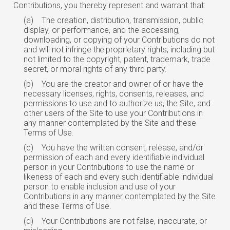
Contributions, you thereby represent and warrant that:
(a)
The creation, distribution, transmission, public
display, or performance, and the accessing,
downloading, or copying of your Contributions do not
and will not infringe
the
proprietary rights, including but
not limited to the copyright, patent, trademark, trade
secret, or moral rights of any third party.
(b)
You are the creator and owner of or have the
necessary licenses, rights, consents, releases, and
permissions to use and to authorize us, the Site, and
other users of the Site to use your Contributions in
any manner contemplated by the Site and these
Terms of
Use.
(c)
You have the written consent, release, and/or
permission of each and every
identifiable
individual
person in your Contributions to use the name or
likeness of each and every
such
identifiable individual
person to enable inclusion and use of your
Contributions in any manner contemplated by the Site
and these Terms of Use.
(d)
Your Contributions are not false, inaccurate, or