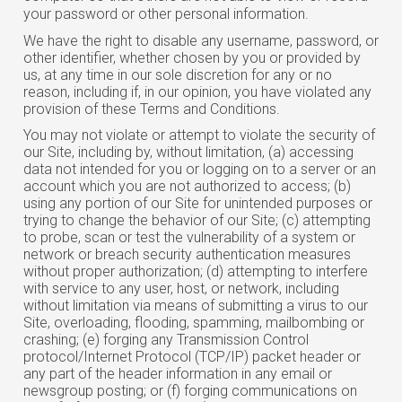
your password or other personal information.
We have the right to disable any username, password, or
other identifier, whether chosen by you or provided by
us, at any time in our sole discretion for any or no
reason, including if, in our opinion, you have violated any
provision of these Terms and Conditions.
You may not violate or attempt to violate the security of
our Site, including by, without limitation, (a) accessing
data not intended for you or logging on to a server or an
account which you are not authorized to access; (b)
using any portion of our Site for unintended purposes or
trying to change the behavior of our Site; (c) attempting
to probe, scan or test the vulnerability of a system or
network or breach security authentication measures
without proper authorization; (d) attempting to interfere
with service to any user, host, or network, including
without limitation via means of submitting a virus to our
Site, overloading, flooding, spamming, mailbombing or
crashing; (e) forging any Transmission Control
protocol/Internet Protocol (TCP/IP) packet header or
any part of the header information in any email or
newsgroup posting; or (f) forging communications on