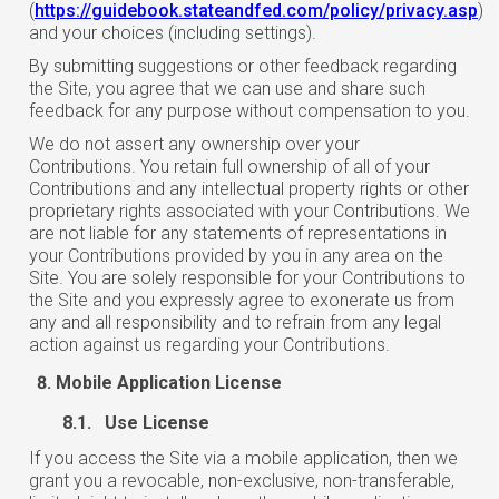
(
https://guidebook.stateandfed.com/policy/privacy.asp
)
and your choices (including settings).
By submitting suggestions or other feedback regarding
the Site, you agree that we can use and share such
feedback for any purpose without compensation to you.
We do not assert any ownership over your
Contributions. You retain full ownership of all of your
Contributions and any intellectual property rights or other
proprietary rights associated with your Contributions. We
are not liable for any statements of representations in
your Contributions provided by you in any area on the
Site. You are solely responsible for your Contributions to
the Site and you expressly agree to exonerate us from
any and all responsibility and to refrain from any legal
action against us regarding your Contributions.
Mobile Application License
8.1. Use License
If you access the Site via a mobile application, then we
grant you a revocable, non-exclusive, non-transferable,