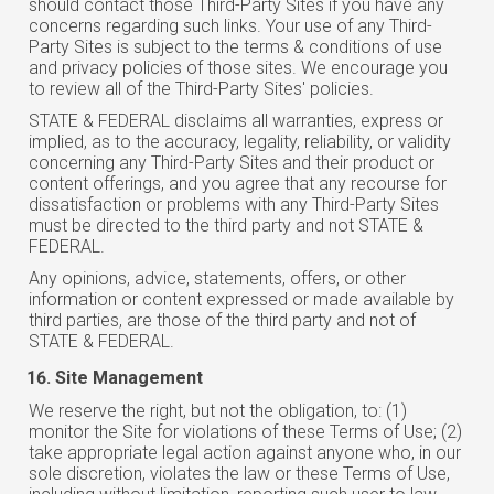
should contact those Third-Party Sites if you have any
concerns regarding such links. Your use of any Third-
Party Sites is subject to the terms & conditions of use
and privacy policies of those sites. We encourage you
to review all of the Third-Party Sites' policies.
STATE & FEDERAL disclaims all warranties, express or
implied, as to the accuracy, legality, reliability, or validity
concerning any Third-Party Sites and their product or
content offerings, and you agree that any recourse for
dissatisfaction or problems with any Third-Party Sites
must be directed to the third party and not STATE &
FEDERAL.
Any opinions, advice, statements, offers, or other
information or content expressed or made available by
third parties, are those of the third party and not of
STATE & FEDERAL.
Site Management
We reserve the right, but not the obligation, to: (1)
monitor the Site for violations of these Terms of Use; (2)
take appropriate legal action against anyone who, in our
sole discretion, violates the law or these Terms of Use,