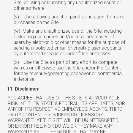
Site, or using or launching any unauthorized script or
other software.
(v)
Use a buying agent or purchasing agent to make
purchases on the Site.
(w)
Make any unauthorized use of the Site, including
collecting usernames and/or
email
addresses of
users by electronic or other means for the purpose of
sending unsolicited email, or creating user accounts
by automated means or under false pretenses.
(x)
Use the Site as part of any effort to compete
with us or otherwise use the Site
and/or
the Content
for any revenue-generating endeavor or commercial
enterprise.
Disclaimer
YOU AGREE THAT USE OF THE SITE IS AT YOUR SOLE
RISK. NEITHER STATE & FEDERAL, ITS AFFILIATES, NOR
ANY OF ITS RESPECTIVE EMPLOYEES, AGENTS, THIRD
PARTY CONTENT PROVIDERS OR LICENSORS
WARRANT THAT THE SITE WILL BE UNINTERRUPTED
OR ERROR FREE; NOR DO WE OR THEY MAKE ANY
WARRANTY AS TO THE RESULTS THAT MAY BE