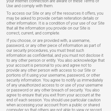
your internet connection are aware of these Terms of
Use and comply with them.
To access our Site or any of the resources it offers, you
may be asked to provide certain reiteration details or
other information. It is a condition of your use of our Site
that all the information you provide on our Site is
correct, current, and complete.
If you choose, or are provided with, a username,
password, or any other piece of information as part of
our security procedures, you must treat such
information as confidential, and you must not disclose it
to any other person or entity. You also acknowledge that
your account is personal to you and agree not to
provide any other person with access to our Site or
portions of it using your username, password, or other
security information. You agree to notify us immediately
of any unauthorized access to or use of your username
or password or any other breach of security. You also
agree to ensure that you exit from your account at the
end of each session. You should use particular caution
when accessing your account from a public or shared
computer so that others are not able to view or record