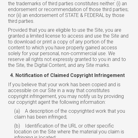
the trademarks of third parties constitutes neither: (i) an
endorsement or recommendation of those third parties;
nor (ii) an endorsement of STATE & FEDERAL by those
third parties.
Provided that you are eligible to use the Site, you are
granted a limited license to access and use the Site and
to download or print a copy of any portion of the
content to which you have properly gained access
solely for your personal, non-commercial use. We
reserve all rights not expressly granted to you in and to
the Site, the Digital Content, and any Site marks.
Notification of Claimed Copyright Infringement
If you believe that your work has been copied and is
accessible on our Site in a way that constitutes
copyright infringement, you may notify us by providing
our copyright agent the following information:
(a)
A description of the copyrighted work that you
claim has been infringed;
(b)
Identification of the URL or other specific
location on the Site where the material you claim is
infringing is located;