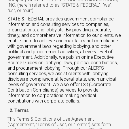
INC. (herein referred to as "STATE & FEDERAL", "we",
"us", or "our").
STATE & FEDERAL provides government compliance
information and consulting services to companies,
organizations, and lobbyists. By providing accurate,
timely, and comprehensive information to our clients, we
enable them to achieve and maintain strict compliance
with government laws regarding lobbying, and other
political and procurement activities, at every level of
government. Additionally, we publish online Executive
Source Guides on lobbying laws, political contributions,
and procurement lobbying. Through our ALERTS
consulting services, we assist clients with lobbying
disclosure compliance at federal, state, and municipal
levels of government. We also offer C-3 (Corporate
Contribution Compliance) services to provide
information to corporations making political
contributions with corporate dollars.
Terms
This Terms & Conditions of Use Agreement
("Agreement", "Terms of Use", or "Terms") sets forth