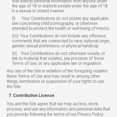
that solicits personal information
from
anyone under
the age of 18 or exploits people under the age of 18
in a sexual or violent manner.
(l)
Your Contributions do not violate any applicable
law concerning child pornography,
or
otherwise
intended to protect the health or well-being of minors.
(m)
Your Contributions do not include any offensive
comments that are connected to
race,
national origin,
gender, sexual preference, or physical handicap.
(n)
Your Contributions do not otherwise violate, or
link to material that violates,
any
provision of these
Terms of Use, or any applicable law or regulation.
Any use of the Site in violation of the foregoing violates
these Terms of Use and may result in, among other
things, termination or suspension of your rights to use
the Site.
Contribution License
You and the Site agree that we may access, store,
process, and use any information and personal data that
you provide following the terms of our Privacy Policy